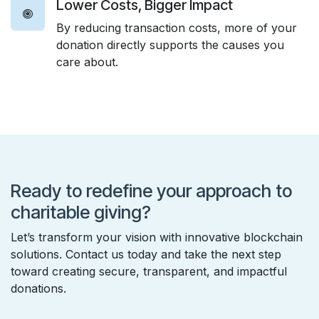
Lower Costs, Bigger Impact
By reducing transaction costs, more of your
donation directly supports the causes you
care about.
Ready to redefine your approach to
charitable giving?
Let’s transform your vision with innovative blockchain
solutions. Contact us today and take the next step
toward creating secure, transparent, and impactful
donations.