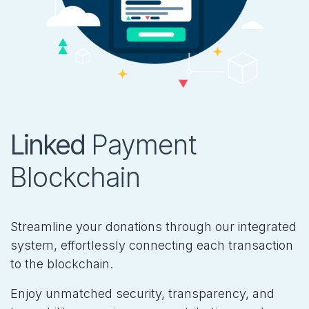
Linked
Payment
Blockchain
Streamline your donations through our integrated
system, effortlessly connecting each transaction
to the blockchain.
Enjoy unmatched security, transparency, and