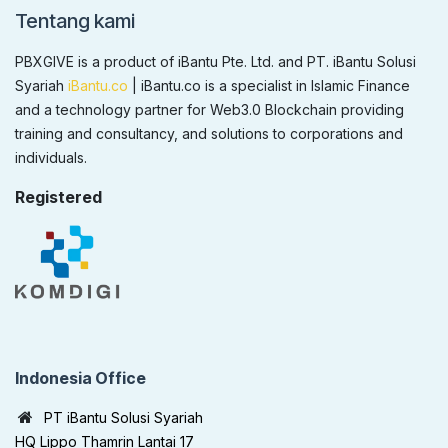
Tentang kami
PBXGIVE is a product of iBantu Pte. Ltd. and PT. iBantu Solusi
Syariah
iBantu.co
| iBantu.co is a specialist in Islamic Finance
and a technology partner for Web3.0 Blockchain providing
training and consultancy, and solutions to corporations and
individuals.
Registered
Indonesia Office
PT iBantu Solusi Syariah
HQ Lippo Thamrin Lantai 17