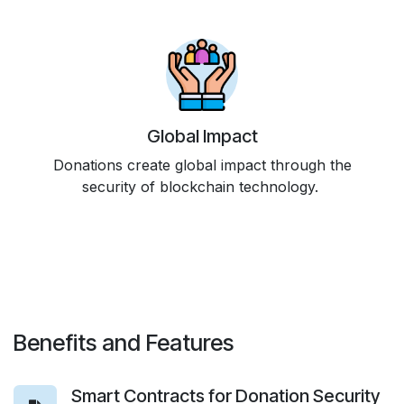
Global Impact
Donations create global impact through the
security of blockchain technology.
Benefits and Features
Smart Contracts for Donation Security