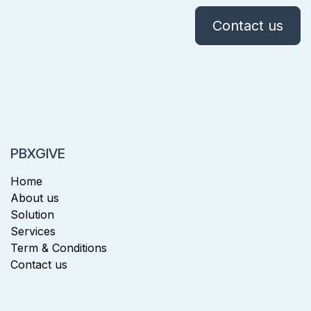
Contact us
PBXGIVE
Home
About us
Solution
Services
Term & Conditions
Contact us