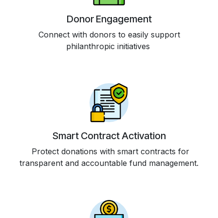
Donor Engagement
Connect with donors to easily support
philanthropic initiatives
Smart Contract Activation
Protect donations with smart contracts for
transparent and accountable fund management.