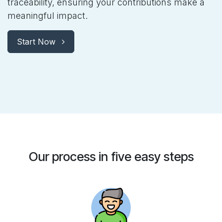
traceability, ensuring your contributions make a
meaningful impact.
Start Now
Our process in five easy steps