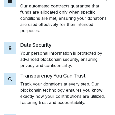
Our automated contracts guarantee that
funds are allocated only when specific
conditions are met, ensuring your donations
are used effectively for their intended
purposes.
Data Security
Your personal information is protected by
advanced blockchain security, ensuring
privacy and confidentiality.
Transparency You Can Trust
Track your donations at every step. Our
blockchain technology ensures you know
exactly how your contributions are utilized,
fostering trust and accountability.