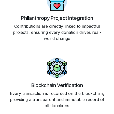
Philanthropy Project Integration
Contributions are directly linked to impactful
projects, ensuring every donation drives real-
world change
Blockchain Verification
Every transaction is recorded on the blockchain,
providing a transparent and immutable record of
all donations